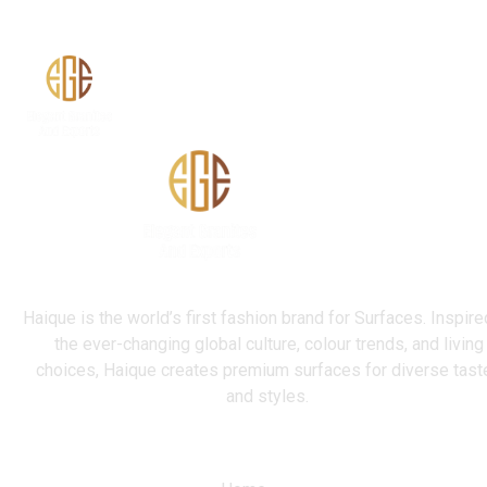
Terrazzo
Haique is the world’s first fashion brand for Surfaces. Inspire
the ever-changing global culture, colour trends, and living
choices, Haique creates premium surfaces for diverse tast
and styles.
Quick Link