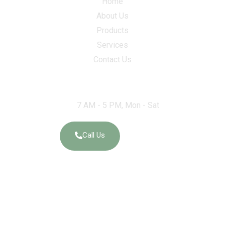
Home
About Us
Products
Services
Contact Us
Work Hours
7 AM - 5 PM, Mon - Sat
Call Us
Social Links
Elegant Granites and Exports – Ernakulam 18/557-A OPP,
Weapon Equipment DEPOT, Edathala Ernakulam India – 683563.