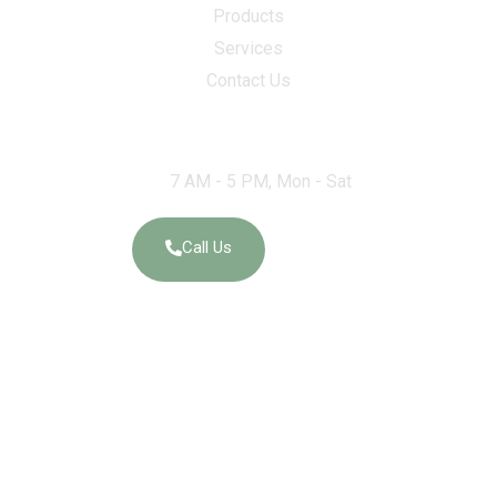
Products
Services
Contact Us
Work Hours
7 AM - 5 PM, Mon - Sat
Call Us
Social Links
Elegant Granites and Exports – Ernakulam 18/557-A OPP,
Weapon Equipment DEPOT, Edathala Ernakulam India – 683563.
GSTIN:
32AAKFE4228Q1Z4
State Name:
Kerala, Code: 32