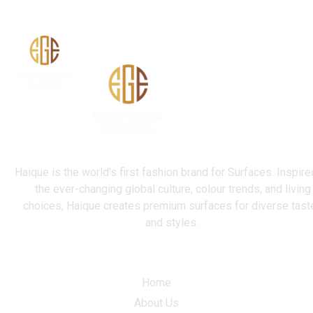
Haique is the world’s first fashion brand for Surfaces. Inspire
the ever-changing global culture, colour trends, and living
choices, Haique creates premium surfaces for diverse tast
and styles.
Quick Link
Home
About Us